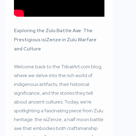
Exploring the Zulu Battle Axe: The
Prestigious isiZenze in Zulu Warfare
and Culture
Welcome back to the TribalArt.com blog,
where we delve into the rich world of
indigenous artifacts, their historical
significance, and the stories they tell
about ancient cultures. Today, we’re
spotlighting a fascinating piece from Zulu
heritage: the isiZenze, a half moon battle
axe that embodies both craftsmanship