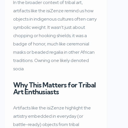
In the broader context of tribal art,
artifacts like the isiZenze remind us how
objects in indigenous cultures often carry
symbolic weight. It wasn’t just about
chopping or hooking shields; it was a
badge of honor, much like ceremonial
masks or beaded regalia in other African
traditions. Owning one likely denoted
socia
Why This Matters for Tribal
Art Enthusiasts
Artifacts like the isiZenze highlight the
artistry embedded in everyday (or
battle-ready) objects from tribal