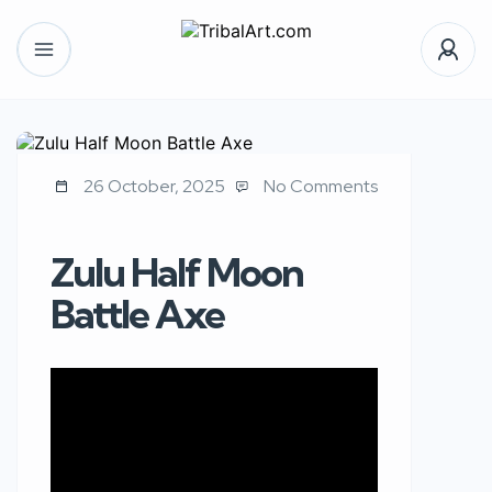
26 October, 2025
No Comments
Zulu Half Moon
Battle Axe