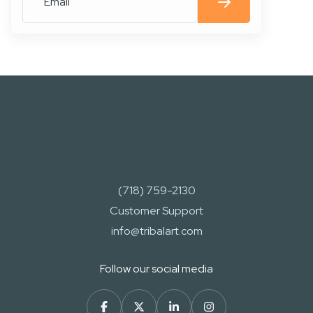
(718) 759-2130
Customer Support
info@tribalart.com
Follow our social media