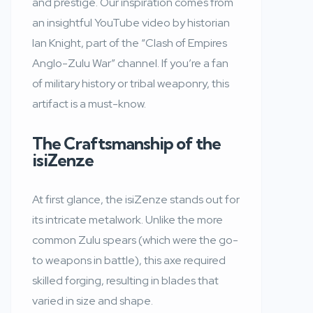
and prestige. Our inspiration comes from
an insightful YouTube video by historian
Ian Knight, part of the “Clash of Empires
Anglo-Zulu War” channel. If you’re a fan
of military history or tribal weaponry, this
artifact is a must-know.
The Craftsmanship of the
isiZenze
At first glance, the isiZenze stands out for
its intricate metalwork. Unlike the more
common Zulu spears (which were the go-
to weapons in battle), this axe required
skilled forging, resulting in blades that
varied in size and shape.