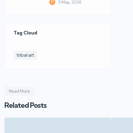
3 May, 2026
Tag Cloud
tribal art
Read More
Related Posts