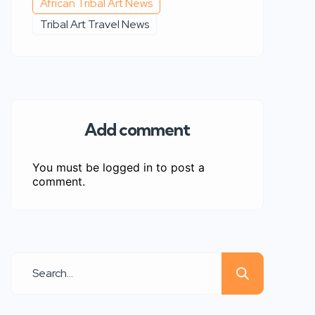
African Tribal Art News
Tribal Art Travel News
Add comment
You must be
logged in
to post a
comment.