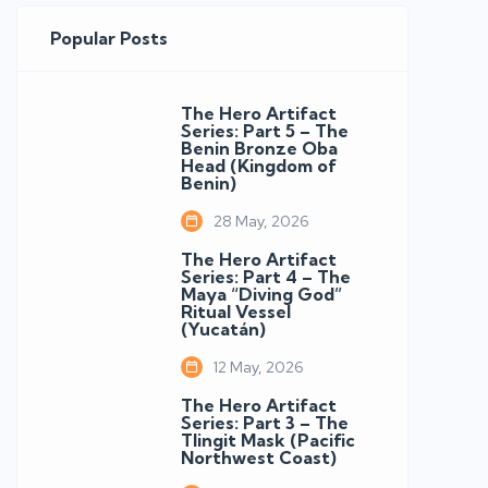
Popular Posts
The Hero Artifact
Series: Part 5 – The
Benin Bronze Oba
Head (Kingdom of
Benin)
28 May, 2026
The Hero Artifact
Series: Part 4 – The
Maya “Diving God”
Ritual Vessel
(Yucatán)
12 May, 2026
The Hero Artifact
Series: Part 3 – The
Tlingit Mask (Pacific
Northwest Coast)