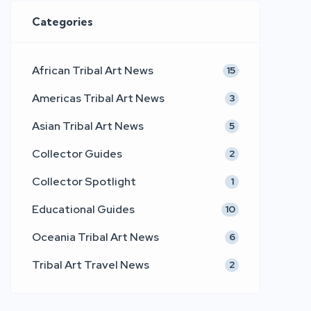
Categories
African Tribal Art News
15
Americas Tribal Art News
3
Asian Tribal Art News
5
Collector Guides
2
Collector Spotlight
1
Educational Guides
10
Oceania Tribal Art News
6
Tribal Art Travel News
2