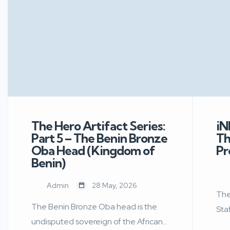
The Hero Artifact Series:
iN
Part 5 – The Benin Bronze
Th
Oba Head (Kingdom of
Pr
Benin)
Admin
28 May, 2026
The
The Benin Bronze Oba head is the
Sta
undisputed sovereign of the African
For