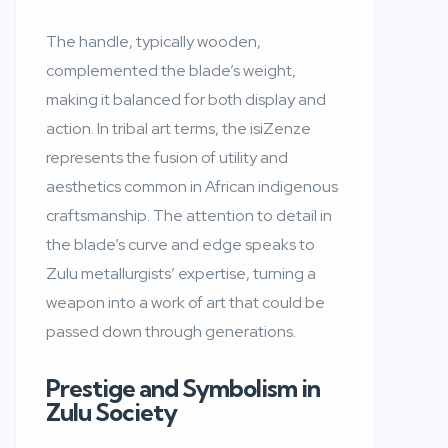
The handle, typically wooden,
complemented the blade’s weight,
making it balanced for both display and
action. In tribal art terms, the isiZenze
represents the fusion of utility and
aesthetics common in African indigenous
craftsmanship. The attention to detail in
the blade’s curve and edge speaks to
Zulu metallurgists’ expertise, turning a
weapon into a work of art that could be
passed down through generations.
Prestige and Symbolism in
Zulu Society