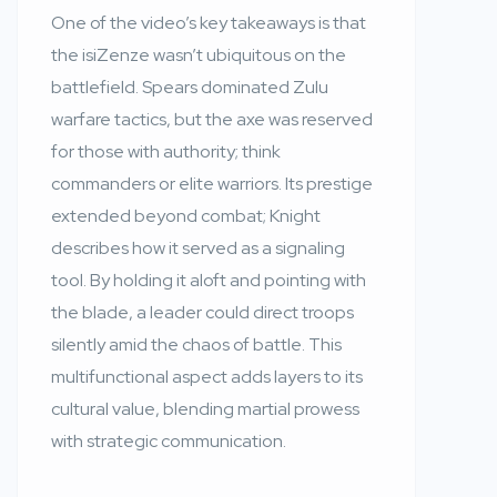
One of the video’s key takeaways is that
the isiZenze wasn’t ubiquitous on the
battlefield. Spears dominated Zulu
warfare tactics, but the axe was reserved
for those with authority; think
commanders or elite warriors. Its prestige
extended beyond combat; Knight
describes how it served as a signaling
tool. By holding it aloft and pointing with
the blade, a leader could direct troops
silently amid the chaos of battle. This
multifunctional aspect adds layers to its
cultural value, blending martial prowess
with strategic communication.