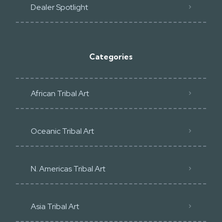
Dealer Spotlight
Categories
African Tribal Art
Oceanic Tribal Art
N. Americas Tribal Art
Asia Tribal Art