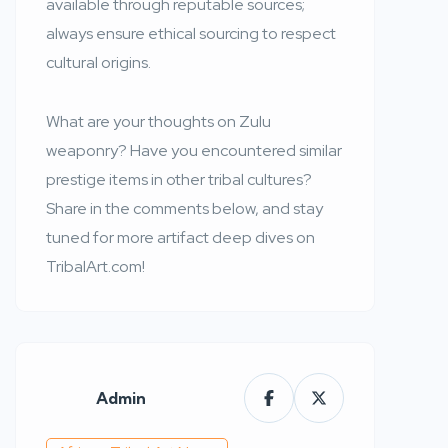
available through reputable sources;
always ensure ethical sourcing to respect
cultural origins.
What are your thoughts on Zulu
weaponry? Have you encountered similar
prestige items in other tribal cultures?
Share in the comments below, and stay
tuned for more artifact deep dives on
TribalArt.com!
Admin