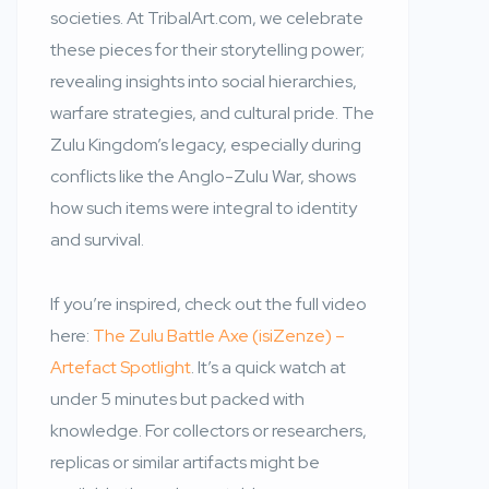
societies. At TribalArt.com, we celebrate
these pieces for their storytelling power;
revealing insights into social hierarchies,
warfare strategies, and cultural pride. The
Zulu Kingdom’s legacy, especially during
conflicts like the Anglo-Zulu War, shows
how such items were integral to identity
and survival.
If you’re inspired, check out the full video
here:
The Zulu Battle Axe (isiZenze) –
Artefact Spotlight
. It’s a quick watch at
under 5 minutes but packed with
knowledge. For collectors or researchers,
replicas or similar artifacts might be