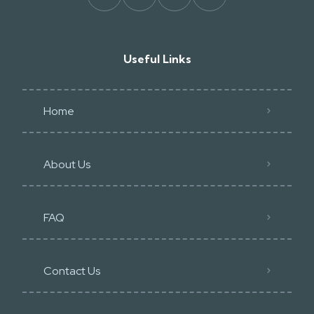
Useful Links
Home
About Us
FAQ
Contact Us