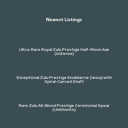
Newest Listings​
Ultra-Rare Royal Zulu Prestige Half-Moon Axe
(isiZenze)
Exceptional Zulu Prestige Knobkerrie (Iwisa) with
Spiral-Carved Shaft
Rare Zulu All-Wood Prestige Ceremonial Spear
(Umkhonto)