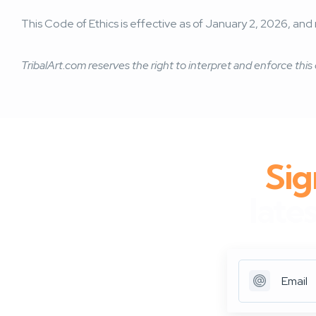
This Code of Ethics is effective as of January 2, 2026, 
TribalArt.com reserves the right to interpret and enforce this 
Sig
late