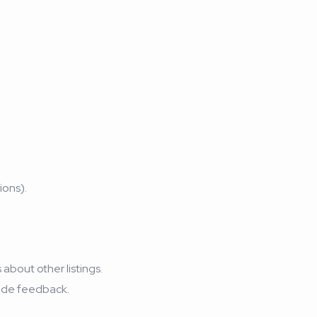
ions).
about other listings.
vide feedback.