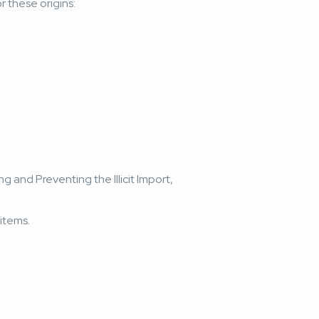
r these origins:
g and Preventing the Illicit Import,
items.