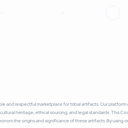
Forum
Contact
Log
e and respectful marketplace for tribal artifacts. Our platform 
cultural heritage, ethical sourcing, and legal standards. This Co
honors the origins and significance of these artifacts. By using 