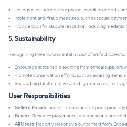
Listings must include clear pricing, condition reports, a
Implement anti-fraud measures, such as secure payment 
Provide tools for dispute resolution, including mediati
5. Sustainability
Recognizing the environmental impact of artifact collection
Encourage sustainable sourcing from ethical suppliers w
Promote conservation efforts, such as avoiding items m
Support digital alternatives, like high-res scans, for frag
User Responsibilities
Sellers
: Provide honest information, respond promptly to
Buyers
: Research provenance, ask questions, and verif
All Users
: Report violations via our contact form. Engag