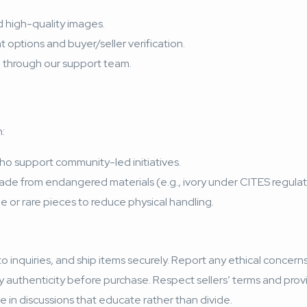
nd high-quality images.
options and buyer/seller verification.
on through our support team.
:
ho support community-led initiatives.
ade from endangered materials (e.g., ivory under CITES regulat
ile or rare pieces to reduce physical handling.
 inquiries, and ship items securely. Report any ethical concerns 
y authenticity before purchase. Respect sellers’ terms and pro
e in discussions that educate rather than divide.