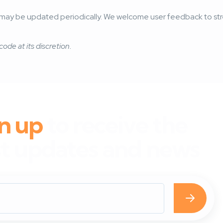
and may be updated periodically. We welcome user feedback to 
code at its discretion.
n up
to receive the
st updates and news