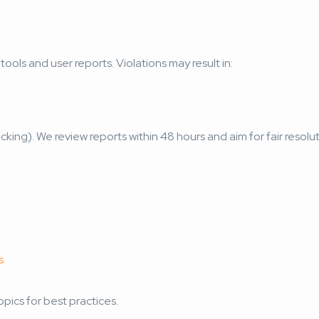
ools and user reports. Violations may result in:
icking). We review reports within 48 hours and aim for fair resolut
s
pics for best practices.