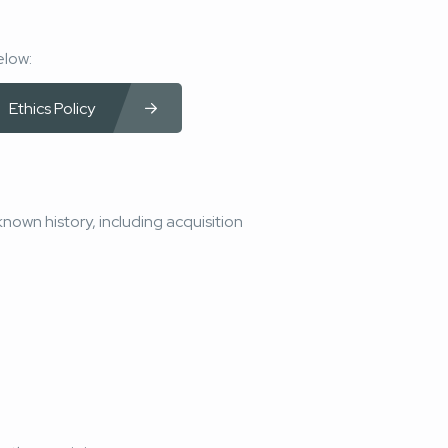
elow:
Ethics Policy
known history, including acquisition