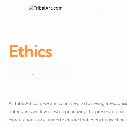
Home
Explore
Ethics
Policy
Home
Ethics Policy
At TribalArt.com, we are committed to fostering a responsibl
enthusiasts worldwide while prioritizing the preservation of 
expectations for all users to ensure that every transaction 