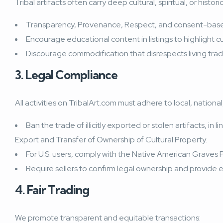
Tribal artifacts often carry deep cultural, spiritual, or his
Transparency, Provenance, Respect, and
consent-base
Encourage educational content in listings to highlight cu
Discourage commodification that disrespects living tradit
3. Legal Compliance
All activities on TribalArt.com must adhere to local, nationa
Ban the trade of illicitly exported or stolen artifacts, 
Export and Transfer of Ownership of Cultural Property.
For U.S. users, comply with the Native American Graves
Require sellers to confirm legal ownership and provide 
4. Fair Trading
We promote transparent and equitable transactions: