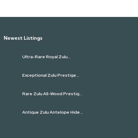
Newest Listings​
Ultra-Rare Royal Zulu
Prestige Half-Moon Axe
(isiZenze)
Exceptional Zulu Prestige
Knobkerrie (Iwisa) with
Spiral-Carved Shaft
Rare Zulu All-Wood Prestige
Ceremonial Spear
(Umkhonto)
Antique Zulu Antelope Hide
Shield (Igqabu)