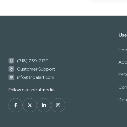
Use
Ho
(718) 759-2130
Abo
Customer Support
FAQ
info@tribalart.com
Con
Follow our social media
Deal