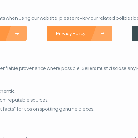
s when using our website, please review our related policies b
Privacy Policy
 verifiable provenance where possible. Sellers must disclose any 
thentic.
from reputable sources.
tifacts” for tips on spotting genuine pieces.