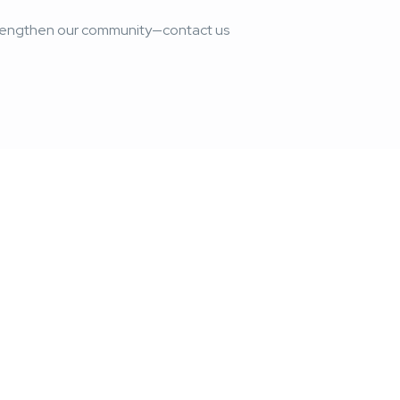
strengthen our community—contact us