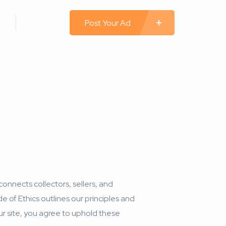
 In
Register
Post Your Ad
connects collectors, sellers, and
de of Ethics outlines our principles and
our site, you agree to uphold these