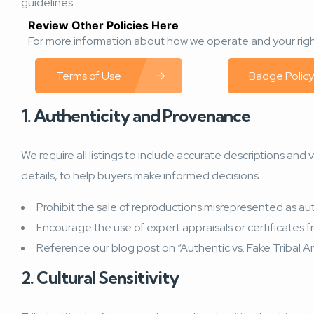
guidelines.
Review Other Policies Here
For more information about how we operate and your right
Terms of Use
Badge Policy
1. Authenticity and Provenance
We require all listings to include accurate descriptions and
details, to help buyers make informed decisions.
Prohibit the sale of reproductions misrepresented as au
Encourage the use of expert appraisals or certificates 
Reference our blog post on “Authentic vs. Fake Tribal Ar
2. Cultural Sensitivity