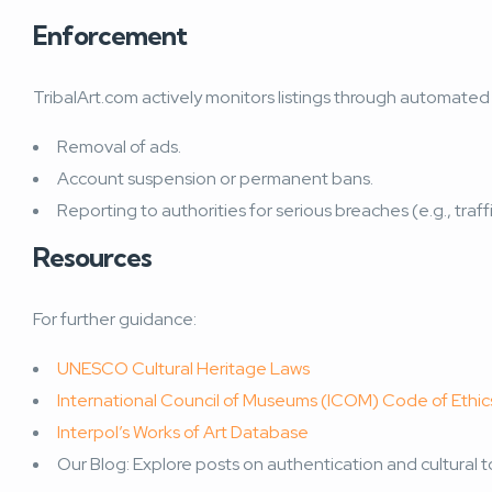
Enforcement
TribalArt.com actively monitors listings through automated t
Removal of ads.
Account suspension or permanent bans.
Reporting to authorities for serious breaches (e.g., traff
Resources
For further guidance:
UNESCO Cultural Heritage Laws
International Council of Museums (ICOM) Code of Ethic
Interpol’s Works of Art Database
Our Blog: Explore posts on authentication and cultural to