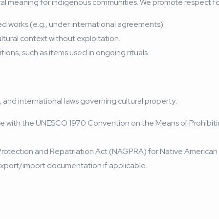
torical meaning for indigenous communities. We promote respect fo
d works
(e.g., under international agreements).
ltural context without exploitation.
ions, such as items used in ongoing rituals.
l, and international laws governing cultural property:
in line with the UNESCO 1970 Convention on the Means of Prohibitin
 Protection and Repatriation Act (NAGPRA) for Native American 
export/import documentation if applicable.