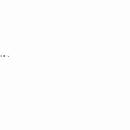
ions.