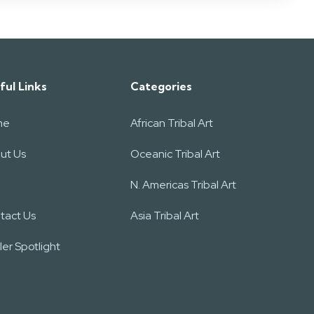
ful Links
Categories
me
African Tribal Art
ut Us
Oceanic Tribal Art
N. Americas Tribal Art
tact Us
Asia Tribal Art
er Spotlight