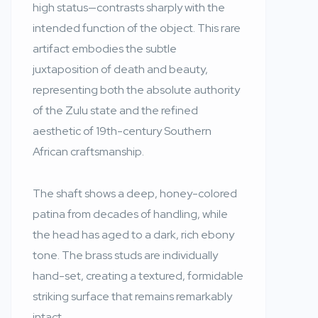
high status—contrasts sharply with the
intended function of the object. This rare
artifact embodies the subtle
juxtaposition of death and beauty,
representing both the absolute authority
of the Zulu state and the refined
aesthetic of 19th-century Southern
African craftsmanship.
The shaft shows a deep, honey-colored
patina from decades of handling, while
the head has aged to a dark, rich ebony
tone. The brass studs are individually
hand-set, creating a textured, formidable
striking surface that remains remarkably
intact.