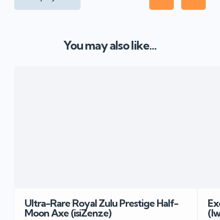
You may also like...
Ultra-Rare Royal Zulu Prestige Half-
Ex
Moon Axe (isiZenze)
(I