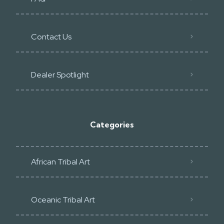
Contact Us
Dealer Spotlight
Categories
African Tribal Art
Oceanic Tribal Art