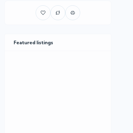
Featured listings