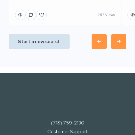
287 Views
Start a new search
(718) 759-2130
Customer Support