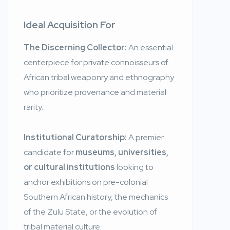
Ideal Acquisition For
The Discerning Collector:
An essential
centerpiece for private connoisseurs of
African tribal weaponry and ethnography
who prioritize provenance and material
rarity.
Institutional Curatorship:
A premier
candidate for
museums, universities,
or cultural institutions
looking to
anchor exhibitions on pre-colonial
Southern African history, the mechanics
of the Zulu State, or the evolution of
tribal material culture.