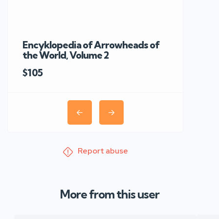
Encyklopedia of Arrowheads of
Rare 19th C
the World, Volume 2
Knobkerrie 
$105
Report abuse
More from this user