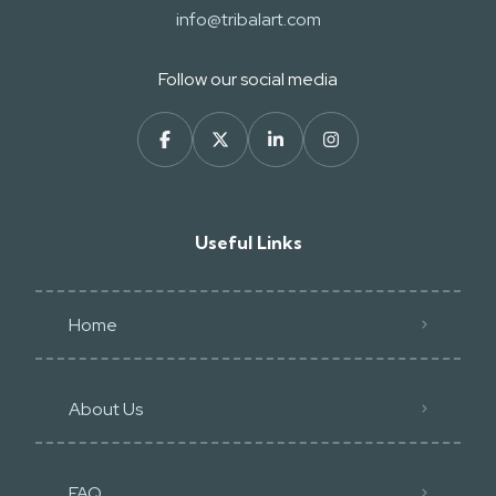
info@tribalart.com
Follow our social media
Useful Links
Home
About Us
FAQ