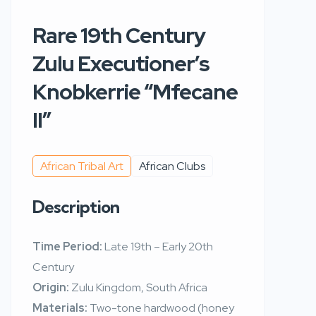
Rare 19th Century
Zulu Executioner’s
Knobkerrie “Mfecane
II”
African Tribal Art
African Clubs
Description
Time Period:
Late 19th – Early 20th
Century
Origin:
Zulu Kingdom, South Africa
Materials:
Two-tone hardwood (honey