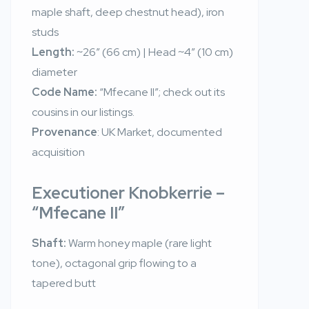
maple shaft, deep chestnut head), iron
studs
Length:
~26″ (66 cm) | Head ~4″ (10 cm)
diameter
Code Name:
“Mfecane II”; check out its
cousins in our listings.
Provenance
: UK Market, documented
acquisition
Executioner Knobkerrie –
“Mfecane II”
Shaft:
Warm honey maple (rare light
tone), octagonal grip flowing to a
tapered butt