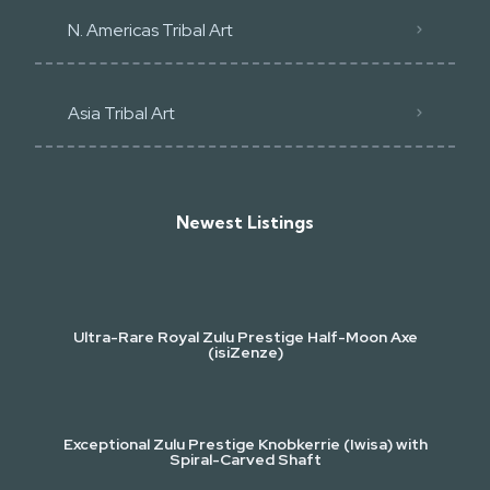
N. Americas Tribal Art
Asia Tribal Art
Newest Listings​
Ultra-Rare Royal Zulu Prestige Half-Moon Axe
(isiZenze)
Exceptional Zulu Prestige Knobkerrie (Iwisa) with
Spiral-Carved Shaft