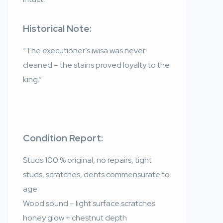
Historical Note:
“The executioner’s iwisa was never
cleaned – the stains proved loyalty to the
king.”
Condition Report:
Studs 100 % original, no repairs, tight
studs, scratches, dents commensurate to
age
Wood sound – light surface scratches
honey glow + chestnut depth