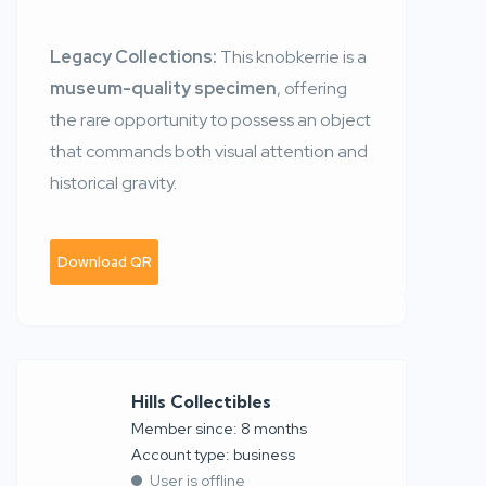
Legacy Collections:
This knobkerrie is a
museum-quality specimen
, offering
the rare opportunity to possess an object
that commands both visual attention and
historical gravity.
Download QR
Hills Collectibles
Member since: 8 months
account type: business
User is offline