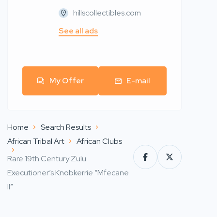
hillscollectibles.com
See all ads
My Offer
E-mail
Home
Search Results
African Tribal Art
African Clubs
Rare 19th Century Zulu
Executioner’s Knobkerrie “Mfecane
II”