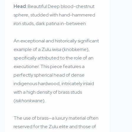
Head
: Beautiful Deep blood-chestnut
sphere, studded with hand-hammered
iron studs, dark patina in-between
An exceptional and historically significant
example of a Zulu
iwisa
(knobkerrie),
specifically attributed to the role of an
executioner. This piece features a
perfectly spherical head of dense
indigenous hardwood, intricately inlaid
with a high density of brass studs
(
isikhonkwane
).
The use of brass—a luxury material often
reserved for the Zulu elite and those of