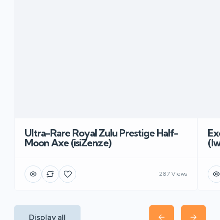
Ultra-Rare Royal Zulu Prestige Half-
Ex
Moon Axe (isiZenze)
(I
287 Views
Display all