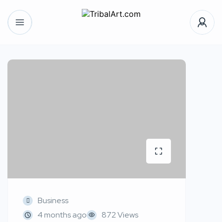
Business
4 months ago
872 Views