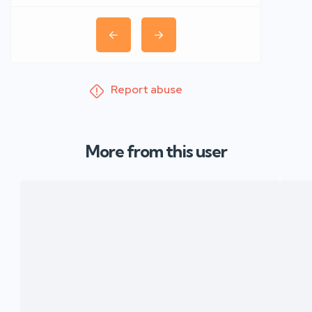
Report abuse
More from this user