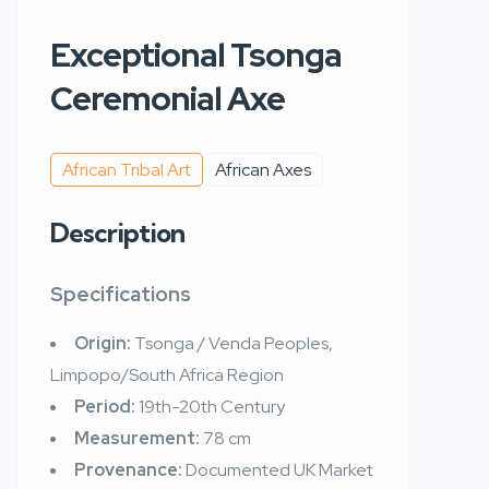
Exceptional Tsonga
Ceremonial Axe
African Tribal Art
African Axes
Description
Specifications
Origin:
Tsonga / Venda Peoples,
Limpopo/South Africa Region
Period:
19th-20th Century
Measurement:
78 cm
Provenance:
Documented UK Market