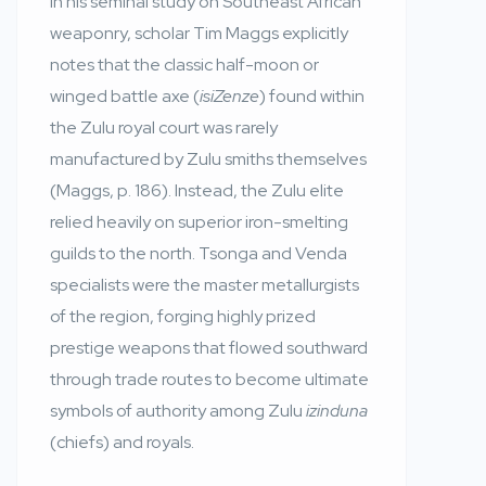
In his seminal study on Southeast African
weaponry, scholar Tim Maggs explicitly
notes that the classic half-moon or
winged battle axe (
isiZenze
) found within
the Zulu royal court was rarely
manufactured by Zulu smiths themselves
(Maggs, p. 186). Instead, the Zulu elite
relied heavily on superior iron-smelting
guilds to the north. Tsonga and Venda
specialists were the master metallurgists
of the region, forging highly prized
prestige weapons that flowed southward
through trade routes to become ultimate
symbols of authority among Zulu
izinduna
(chiefs) and royals.