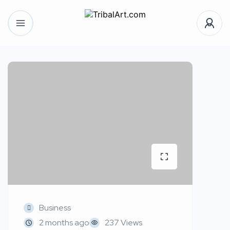
Business
2 months ago
237 Views