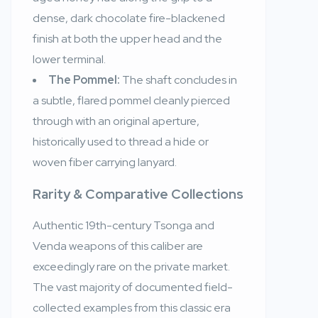
dense, dark chocolate fire-blackened
finish at both the upper head and the
lower terminal.
The Pommel:
The shaft concludes in
a subtle, flared pommel cleanly pierced
through with an original aperture,
historically used to thread a hide or
woven fiber carrying lanyard.
Rarity & Comparative Collections
Authentic 19th-century Tsonga and
Venda weapons of this caliber are
exceedingly rare on the private market.
The vast majority of documented field-
collected examples from this classic era