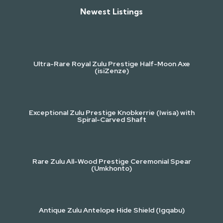
Newest Listings​
Ultra-Rare Royal Zulu Prestige Half-Moon Axe
(isiZenze)
Exceptional Zulu Prestige Knobkerrie (Iwisa) with
Spiral-Carved Shaft
Rare Zulu All-Wood Prestige Ceremonial Spear
(Umkhonto)
Antique Zulu Antelope Hide Shield (Igqabu)