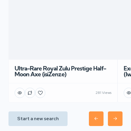
Ultra-Rare Royal Zulu Prestige Half-
Ex
Moon Axe (isiZenze)
(I
281 Views
Start a new search