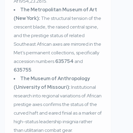
Af1954,23.2815.
The Metropolitan Museum of Art
(New York):
The structural tension of the
crescent blade, the raised central spine,
and the prestige status of related
Southeast African axes are mirrored in the
Met’s permanent collections, specifically
accession numbers
635754
and
635755
.
The Museum of Anthropology
(University of Missouri):
Institutional
research into regional variations of African
prestige axes confirms the status of the
curved haft and eared finial as a marker of
high-status leadership insignia rather
than utilitarian combat gear.