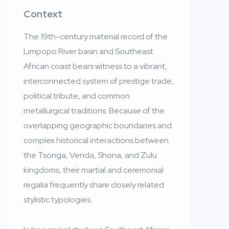
Context
The 19th-century material record of the
Limpopo River basin and Southeast
African coast bears witness to a vibrant,
interconnected system of prestige trade,
political tribute, and common
metallurgical traditions. Because of the
overlapping geographic boundaries and
complex historical interactions between
the Tsonga, Venda, Shona, and Zulu
kingdoms, their martial and ceremonial
regalia frequently share closely related
stylistic typologies.