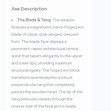
Axe Description
The Blade & Tang:
The weapon
features a magnificent, hand-forged iron
blade of classic dual-winged, crescent
form. The blade face displays a
prominent, raised architectural central
spine that tapers elegantly to the upper
and lower tips, providing maximum
structural rigidity. The forged iron block
transitions seamlessly into a robust
perpendicular tang that completely
pierces the wooden head. The tip of the
tang protrudes cleanly through the
reverse side of the finial and is neatly