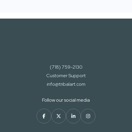
(718) 759-2130
Customer Support
info@tribalart.com
Follow our social media