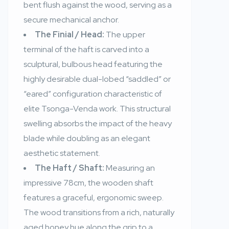
bent flush against the wood, serving as a
secure mechanical anchor.
The Finial / Head:
The upper
terminal of the haft is carved into a
sculptural, bulbous head featuring the
highly desirable dual-lobed “saddled” or
“eared” configuration characteristic of
elite Tsonga-Venda work. This structural
swelling absorbs the impact of the heavy
blade while doubling as an elegant
aesthetic statement.
The Haft / Shaft:
Measuring an
impressive 78cm, the wooden shaft
features a graceful, ergonomic sweep.
The wood transitions from a rich, naturally
aged honey hue along the grip to a