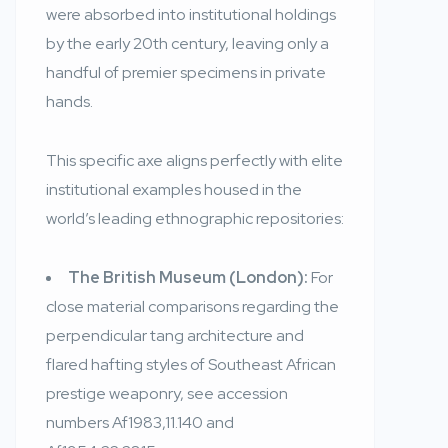
were absorbed into institutional holdings
by the early 20th century, leaving only a
handful of premier specimens in private
hands.
This specific axe aligns perfectly with elite
institutional examples housed in the
world’s leading ethnographic repositories:
The British Museum (London):
For
close material comparisons regarding the
perpendicular tang architecture and
flared hafting styles of Southeast African
prestige weaponry, see accession
numbers Af1983,11.140 and