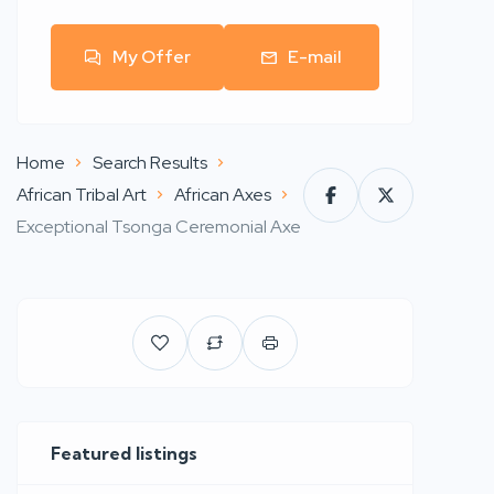
My Offer
E-mail
Home
Search Results
African Tribal Art
African Axes
Exceptional Tsonga Ceremonial Axe
Featured listings