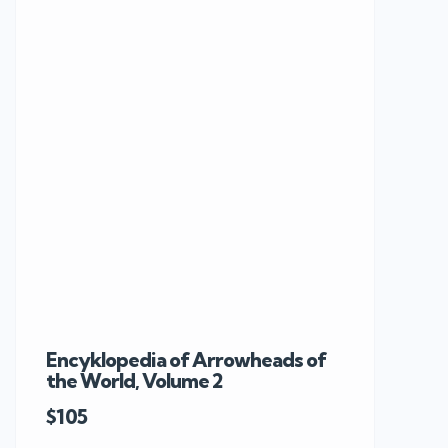
Encyklopedia of Arrowheads of
Rare 19th C
the World, Volume 2
Knobkerrie 
$105