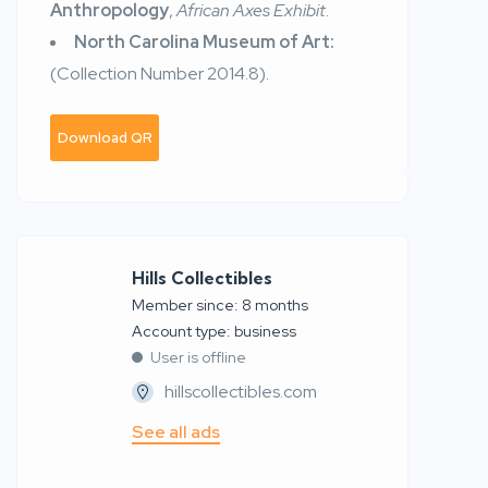
Anthropology
,
African Axes Exhibit
.
North Carolina Museum of Art:
(Collection Number
2014.8).
Download QR
Hills Collectibles
Member since: 8 months
account type: business
User is offline
hillscollectibles.com
See all ads