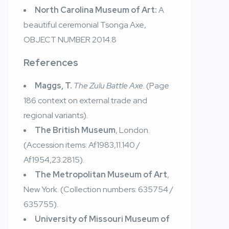
North Carolina Museum of Art:
A
beautiful ceremonial Tsonga Axe,
OBJECT NUMBER
2014.8
References
Maggs, T.
The Zulu Battle Axe
. (Page
186 context on external trade and
regional variants).
The British Museum
, London.
(Accession items: Af1983,11.140 /
Af1954,23.2815).
The Metropolitan Museum of Art
,
New York. (Collection numbers: 635754 /
635755).
University of Missouri Museum of