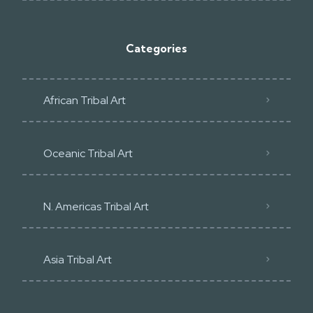
Categories
African Tribal Art
Oceanic Tribal Art
N. Americas Tribal Art
Asia Tribal Art