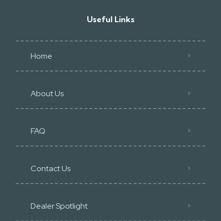
Useful Links
Home
About Us
FAQ
Contact Us
Dealer Spotlight