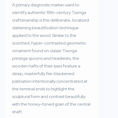
A primary diagnostic marker used to
identify authentic 19th-century Tsonga
craftsmanship is the deliberate, localized
darkening beautification technique
applied to the wood. Similar to the
scorched, hyper-contrasted geometric
ornament found on classic Tsonga
prestige spoons and headrests, the
wooden hafts of their axes feature a
deep, masterfully fire-blackened
patination intentionally concentrated at
the terminal ends to highlight the
sculptural form and contrast beautifully
with the honey-toned grain of the central
shaft.