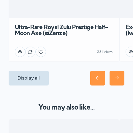
Ultra-Rare Royal Zulu Prestige Half-
Ex
Moon Axe (isiZenze)
(I
281 Views
Display all
You may also like...