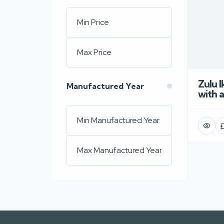
Zulu 
Manufactured Year
with 