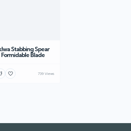
Iklwa Stabbing Spear
a Formidable Blade
739 Views