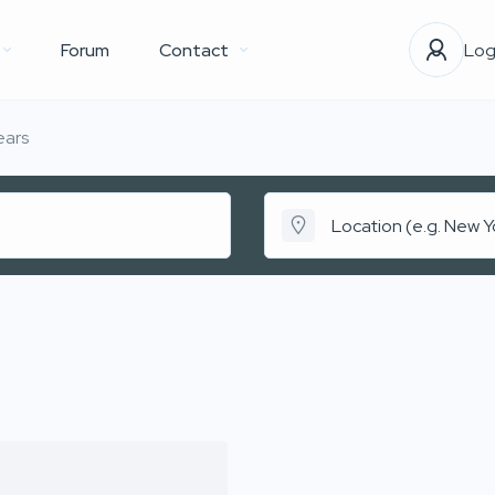
Forum
Contact
Log
ears