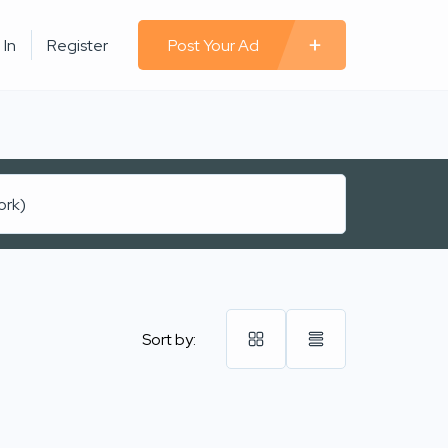
 In
Register
Post Your Ad
Sort by: