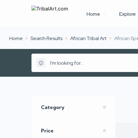
Home
Explore
Home
Search Results
African Tribal Art
African Sp
Category
Price