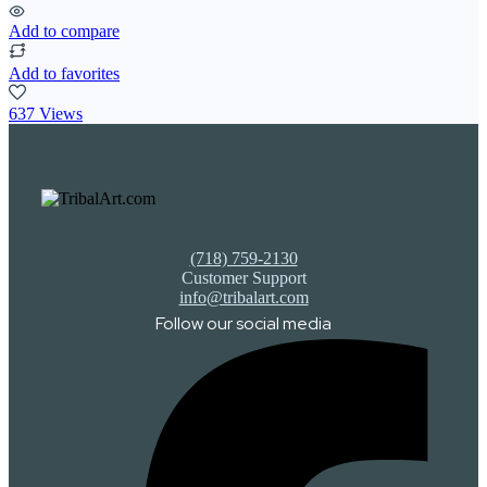
Add to compare
Add to favorites
637 Views
(718) 759-2130
Customer Support
info@tribalart.com
Follow our social media