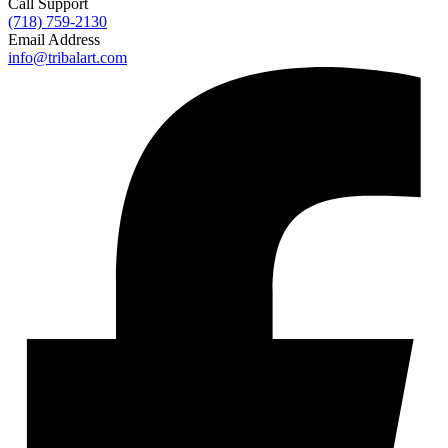
Call Support
(718) 759-2130
Email Address
info@tribalart.com