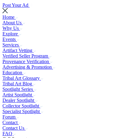
Post Your Ad
Home
About Us
Why Us
Explore
Events
Services
Artifact Vetting
Verified Seller Program
Provenance Verification
Advertising & Promotion
Education
Tribal Art Glossary
Tribal Art Blog
Spotlight Series
Artist Spotlight
Dealer Spotlight
Collector Spotlight
Specialist Spotlight
Forum
Contact
Contact Us
FAQ