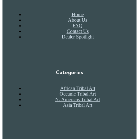
Home
About Us
FAQ
Contact Us
Dealer Spotlight
Categories
African Tribal Art
Oceanic Tribal Art
N. Americas Tribal Art
Asia Tribal Art