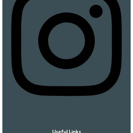
Useful Links