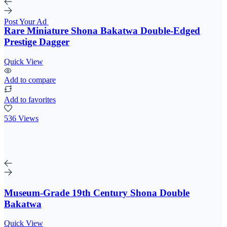
Post Your Ad
Rare Miniature Shona Bakatwa Double-Edged
Prestige Dagger
Quick View
Add to compare
Add to favorites
536 Views
Museum-Grade 19th Century Shona Double
Bakatwa
Quick View