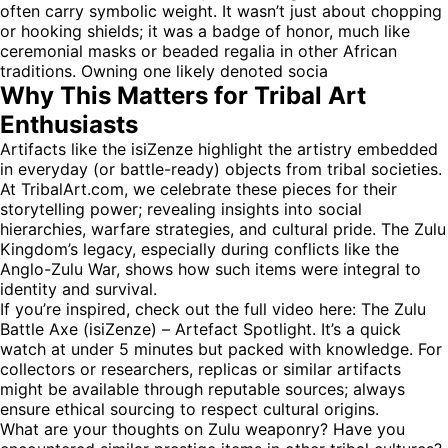
often carry symbolic weight. It wasn’t just about chopping
or hooking shields; it was a badge of honor, much like
ceremonial masks or beaded regalia in other African
traditions. Owning one likely denoted socia
Why This Matters for Tribal Art
Enthusiasts
Artifacts like the isiZenze highlight the artistry embedded
in everyday (or battle-ready) objects from tribal societies.
At TribalArt.com, we celebrate these pieces for their
storytelling power; revealing insights into social
hierarchies, warfare strategies, and cultural pride. The Zulu
Kingdom’s legacy, especially during conflicts like the
Anglo-Zulu War, shows how such items were integral to
identity and survival.
If you’re inspired, check out the full video here:
The Zulu
Battle Axe (isiZenze) – Artefact Spotlight
. It’s a quick
watch at under 5 minutes but packed with knowledge. For
collectors or researchers, replicas or similar artifacts
might be available through reputable sources; always
ensure ethical sourcing to respect cultural origins.
What are your thoughts on Zulu weaponry? Have you