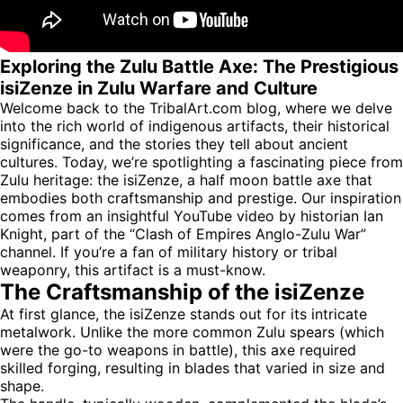
Exploring the Zulu Battle Axe: The Prestigious
isiZenze in Zulu Warfare and Culture
Welcome back to the TribalArt.com blog, where we delve
into the rich world of indigenous artifacts, their historical
significance, and the stories they tell about ancient
cultures. Today, we’re spotlighting a fascinating piece from
Zulu heritage: the isiZenze, a half moon battle axe that
embodies both craftsmanship and prestige. Our inspiration
comes from an insightful YouTube video by historian Ian
Knight, part of the “Clash of Empires Anglo-Zulu War”
channel. If you’re a fan of military history or tribal
weaponry, this artifact is a must-know.
The Craftsmanship of the isiZenze
At first glance, the isiZenze stands out for its intricate
metalwork. Unlike the more common Zulu spears (which
were the go-to weapons in battle), this axe required
skilled forging, resulting in blades that varied in size and
shape.