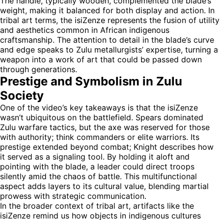
The handle, typically wooden, complemented the blade’s
weight, making it balanced for both display and action. In
tribal art terms, the isiZenze represents the fusion of utility
and aesthetics common in African indigenous
craftsmanship. The attention to detail in the blade’s curve
and edge speaks to Zulu metallurgists’ expertise, turning a
weapon into a work of art that could be passed down
through generations.
Prestige and Symbolism in Zulu
Society
One of the video’s key takeaways is that the isiZenze
wasn’t ubiquitous on the battlefield. Spears dominated
Zulu warfare tactics, but the axe was reserved for those
with authority; think commanders or elite warriors. Its
prestige extended beyond combat; Knight describes how
it served as a signaling tool. By holding it aloft and
pointing with the blade, a leader could direct troops
silently amid the chaos of battle. This multifunctional
aspect adds layers to its cultural value, blending martial
prowess with strategic communication.
In the broader context of tribal art, artifacts like the
isiZenze remind us how objects in indigenous cultures